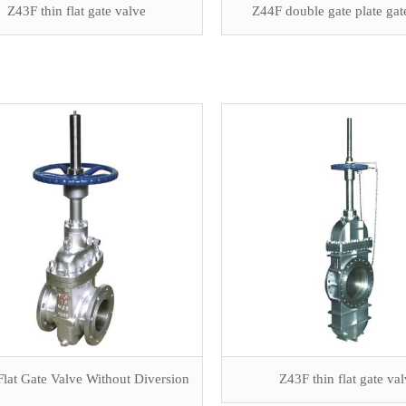
Z43F thin flat gate valve
Z44F double gate plate gat
lat Gate Valve Without Diversion
Z43F thin flat gate va