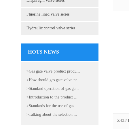
Diaphragm valve series
Fluorine lined valve series
Hydraulic control valve series
HOTS NEWS
>Gas gate valve product produ...
>How should gas gate valve pr...
>Standard operation of gas ga...
>Introduction to the product ...
>Standards for the use of gas...
>Talking about the selection ...
Z43F F