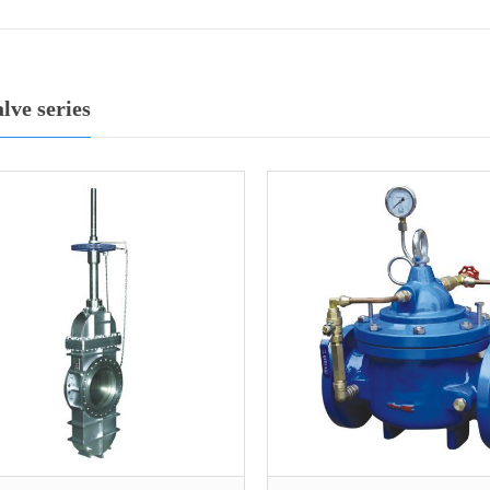
alve series