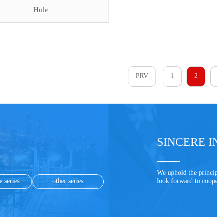
Hole
PRV
1
2
SINCERE I
We uphold the princip
e series
other series
look forward to coop