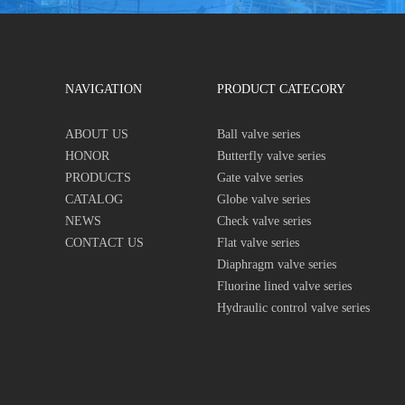
NAVIGATION
PRODUCT CATEGORY
ABOUT US
Ball valve series
HONOR
Butterfly valve series
PRODUCTS
Gate valve series
CATALOG
Globe valve series
NEWS
Check valve series
CONTACT US
Flat valve series
Diaphragm valve series
Fluorine lined valve series
Hydraulic control valve series