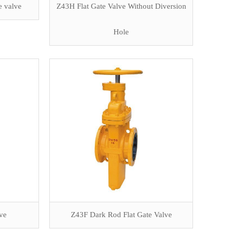
e valve
Z43H Flat Gate Valve Without Diversion
Hole
lve
Z43F Dark Rod Flat Gate Valve