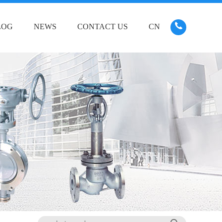
LOG
NEWS
CONTACT US
CN