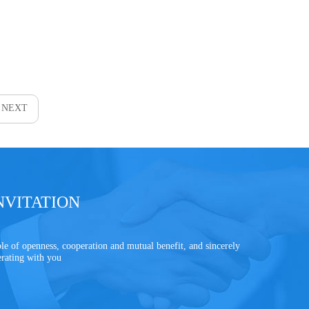
NEXT
NVITATION
le of openness, cooperation and mutual benefit, and sincerely
erating with you