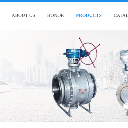
ABOUT US
HONOR
PRODUCTS
CATA