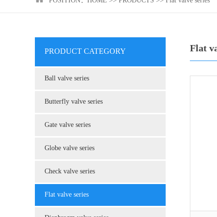
POSITION：
HOME
>>
PRODUCTS
>>
Flat valve series
Flat v
PRODUCT CATEGORY
Ball valve series
Butterfly valve series
Gate valve series
Globe valve series
Check valve series
Flat valve series