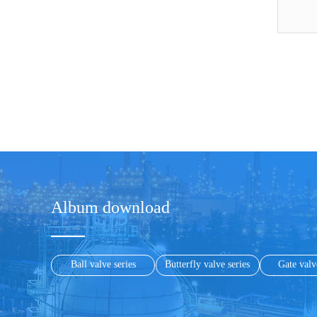
Album download
Ball valve series
Butterfly valve series
Gate valv