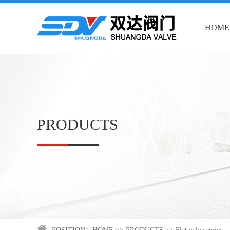
HOME
PRODUCTS