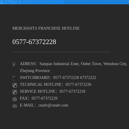
MERCHANTS FRANCHISE HOTLINE
0577-67372228
ADRESS：Sanqiao Industrial Zone, Oubei Town, Wenzhou City,
Zhejiang Province
SWITCHBOARD：0577-67372228 67372222
TECHNICAL HOTLINE：0577-67372226
SERVICE HOTLINE：0577-67372210
FAX：0577-67372229
E-MAIL：cnsdv@cnsdv.com