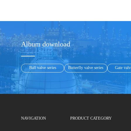
Album download
Ball valve series
Butterfly valve series
Gate valv
NAVIGATION
PRODUCT CATEGORY