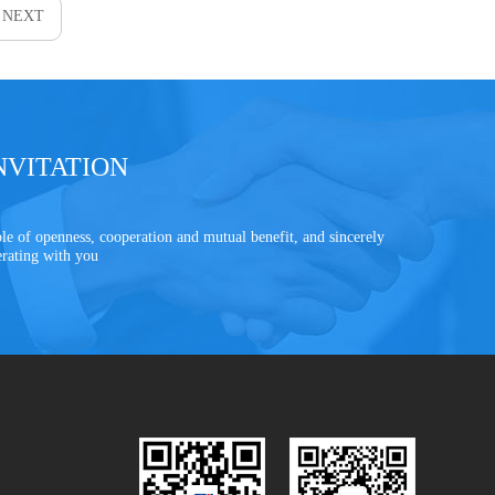
NEXT
NVITATION
le of openness, cooperation and mutual benefit, and sincerely
erating with you