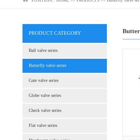
POSITION：
HOME
>>
PRODUCTS
>>
Butterfly valve ser
Butter
PRODUCT CATEGORY
Ball valve series
Butterfly valve series
Gate valve series
Globe valve series
Check valve series
Flat valve series