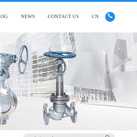
LOG
NEWS
CONTACT US
CN