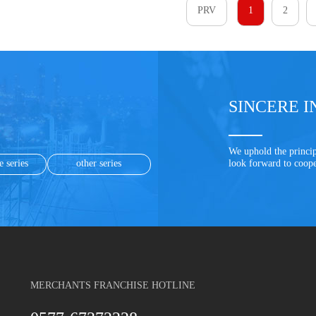
PRV
1
2
SINCERE I
We uphold the princip
e series
other series
look forward to coop
MERCHANTS FRANCHISE HOTLINE