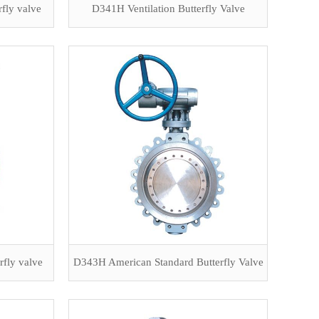
rfly valve
D341H Ventilation Butterfly Valve
rfly valve
D343H American Standard Butterfly Valve