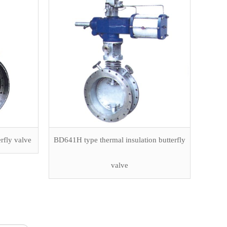
rfly valve
BD641H type thermal insulation butterfly
valve