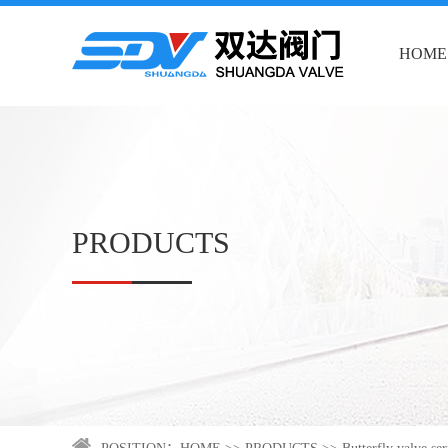
HOME
PRODUCTS