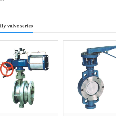
ies
fly valve series