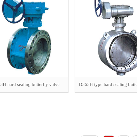
H hard sealing butterfly valve
D363H type hard sealing butte