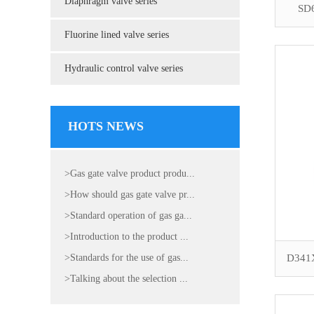
Diaphragm valve series
SD6
Fluorine lined valve series
Hydraulic control valve series
HOTS NEWS
>Gas gate valve product produ...
>How should gas gate valve pr...
>Standard operation of gas ga...
>Introduction to the product ...
>Standards for the use of gas...
D341X 
>Talking about the selection ...