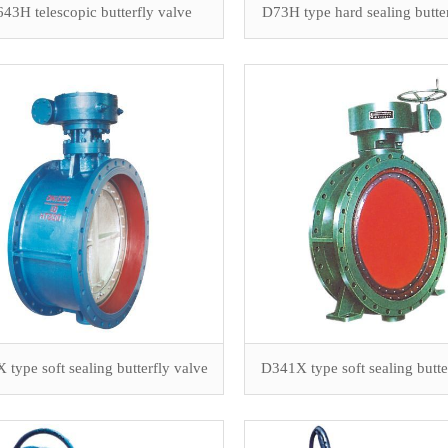
43H telescopic butterfly valve
D73H type hard sealing butte
type soft sealing butterfly valve
D341X type soft sealing butte