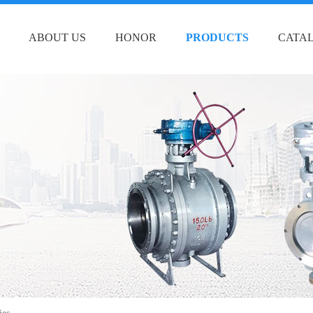
ABOUT US
HONOR
PRODUCTS
CATA