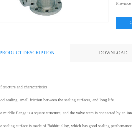
Province
CON
PRODUCT DESCRIPTION
DOWNLOAD
Structure and characteristics
od sealing, small friction between the sealing surfaces, and long life.
e middle flange is a square structure, and the valve stem is connected by an in
e sealing surface is made of Babbitt alloy, which has good sealing performance 