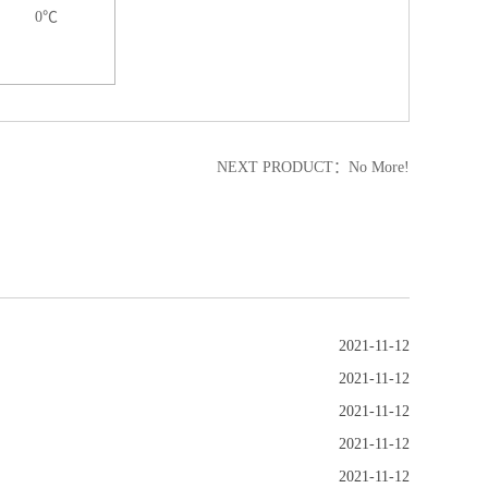
0℃
NEXT PRODUCT：No More!
2021-11-12
2021-11-12
2021-11-12
2021-11-12
2021-11-12