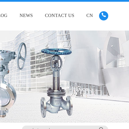
LOG
NEWS
CONTACT US
CN