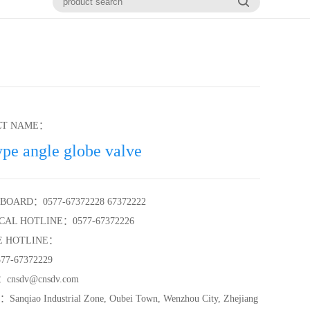
CT NAME：
ype angle globe valve
BOARD：0577-67372228 67372222
CAL HOTLINE：0577-67372226
E HOTLINE：
7-67372229
cnsdv@cnsdv.com
anqiao Industrial Zone, Oubei Town, Wenzhou City, Zhejiang