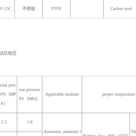
2F-25C
不锈钢
PTFE
Carbon steel
试压规范
inal pres
test pressure
e PN（MP
Applicable medium
proper temperat
PS（MPa）
A）
2.5
3.8
Ammonia, ammonia l
Te