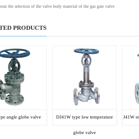
out the selection of the valve body material of the gas gate valve
TED PRODUCTS
ype angle globe valve
DJ41W type low temperature
J41W sta
globe valve