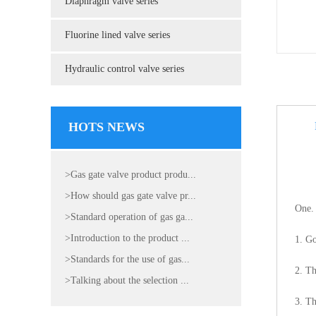
Diaphragm valve series
Fluorine lined valve series
Hydraulic control valve series
HOTS NEWS
>Gas gate valve product produ...
>How should gas gate valve pr...
One. 
>Standard operation of gas ga...
>Introduction to the product ...
1. Go
>Standards for the use of gas...
2. Th
>Talking about the selection ...
3. Th