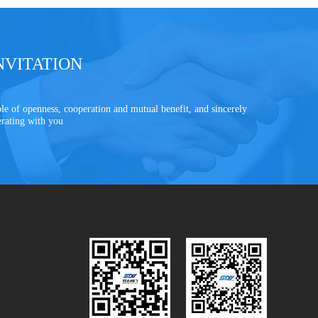
NVITATION
le of openness, cooperation and mutual benefit, and sincerely
erating with you