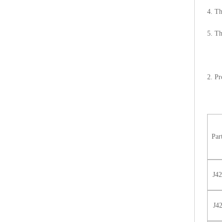
4. Th
5. Th
2. Pr
Par
J4
J4