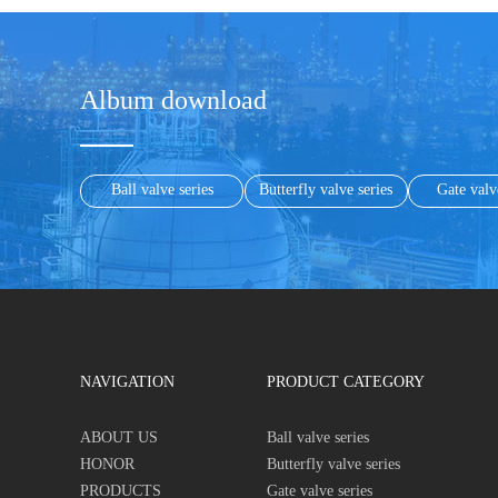
Album download
Ball valve series
Butterfly valve series
Gate valv
NAVIGATION
PRODUCT CATEGORY
ABOUT US
Ball valve series
HONOR
Butterfly valve series
PRODUCTS
Gate valve series