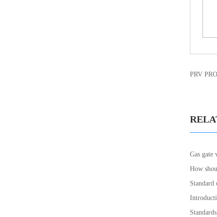
PRV PR
RELA
Gas gate 
How shoul
Standard 
Introducti
Standards 