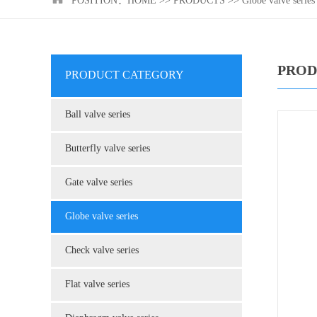
POSITION：
HOME
>>
PRODUCTS
>>
Globe valve series
PROD
PRODUCT CATEGORY
Ball valve series
Butterfly valve series
Gate valve series
Globe valve series
Check valve series
Flat valve series