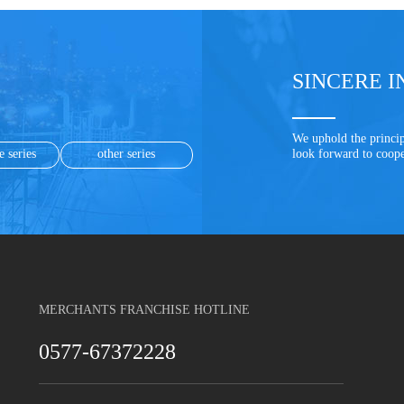
SINCERE I
We uphold the princip
e series
other series
look forward to coop
MERCHANTS FRANCHISE HOTLINE
0577-67372228