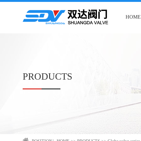
HOME
PRODUCTS