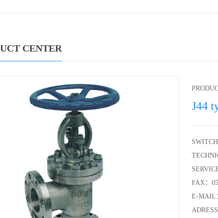
UCT CENTER
PRODU
J44 t
SWITCH
TECHNI
SERVIC
FAX：057
E-MAIL：
ADRESS：S