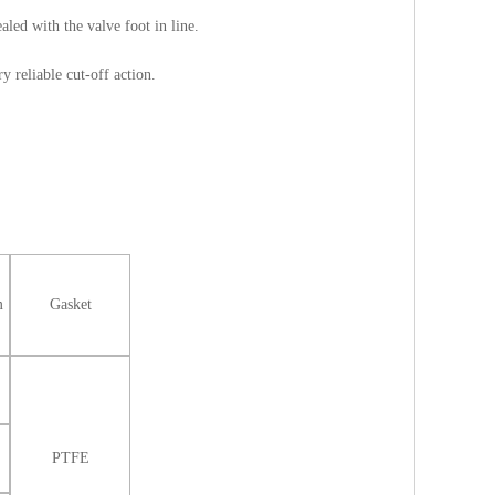
aled with the valve foot in line.
y reliable cut-off action.
m
Gasket
PTFE