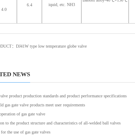
Babbitt alloy-40℃+150℃
iquid, etc. NH3
6.4
4.0
ODUCT：
DJ41W type low temperature globe valve
TED NEWS
valve product production standards and product performance specifications
d gas gate valve products meet user requirements
operation of gas gate valve
on to the product structure and characteristics of all-welded ball valves
for the use of gas gate valves