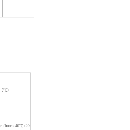
ure（℃）
trafluoro-40℃+20