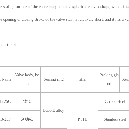
e sealing surface of the valve body adopts a spherical convex shape, which is se
e opening or closing stroke of the valve stem is relatively short, and it has a ver
oduct parts
Valve body, bo
Packing gla
t Name
Sealing ring
filler
Ste
nnet
nd
2B-25C
铸钢
Carbon steel
Babbitt alloy
2B-25P
灰铸铁
PTFE
Stainless steel