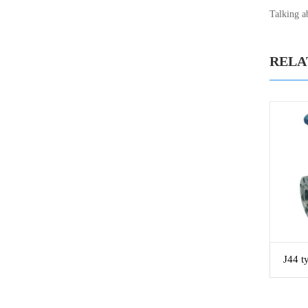
Talking ab
RELA
J44 t