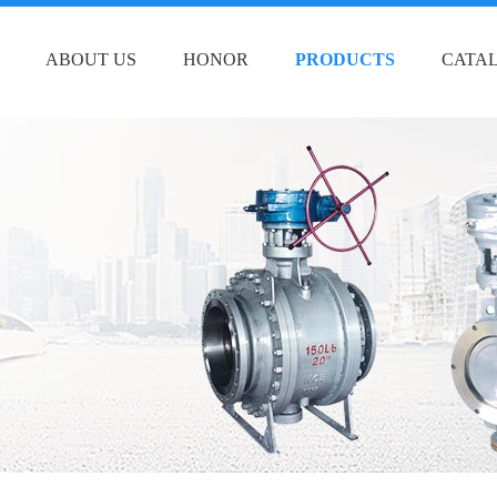
ABOUT US
HONOR
PRODUCTS
CATA