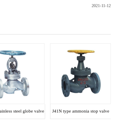
2021-11-12
inless steel globe valve
J41N type ammonia stop valve