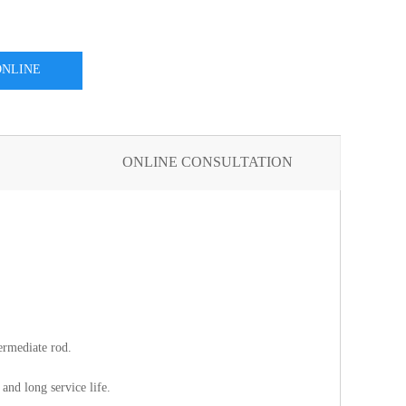
ONLINE
SULTATION
ONLINE CONSULTATION
termediate rod.
and long service life.